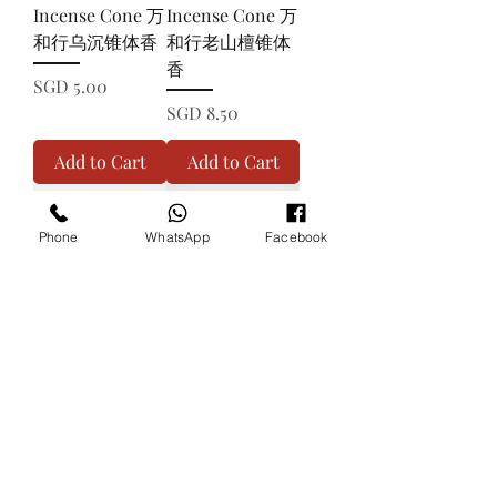
Incense Cone 万
Incense Cone 万
和行乌沉锥体香
和行老山檀锥体
香
Price
SGD 5.00
Price
SGD 8.50
Add to Cart
Add to Cart
Phone
WhatsApp
Facebook
GOLDENCHILD
QUALITY 100%
Sandalwood
Sandalwood
Incense Cone 金
Incense Cone 极
童檀锥体香
品100%金檀锥体