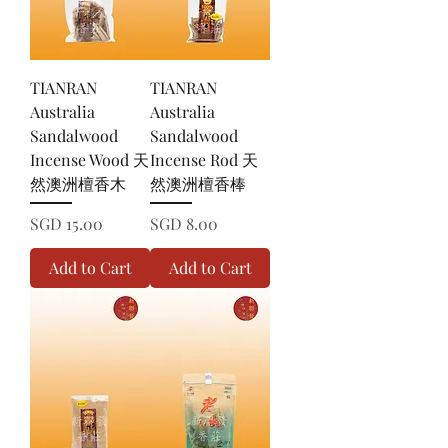
TIANRAN
TIANRAN
Australia
Australia
Sandalwood
Sandalwood
Incense Wood 天
Incense Rod 天
然澳洲檀香木
然澳洲檀香棒
Price
Price
SGD 15.00
SGD 8.00
Add to Cart
Add to Cart