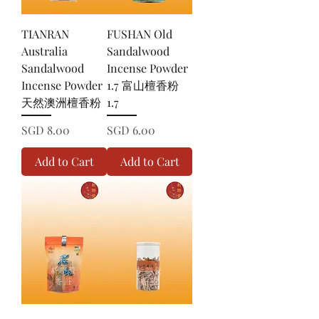
TIANRAN
FUSHAN Old
Australia
Sandalwood
Sandalwood
Incense Powder
Incense Powder
1.7 富山檀香粉
天然澳洲檀香粉
1.7
Price
Price
SGD 8.00
SGD 6.00
Add to Cart
Add to Cart