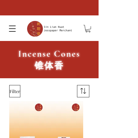
Incense Cones
​锥体香
Filter