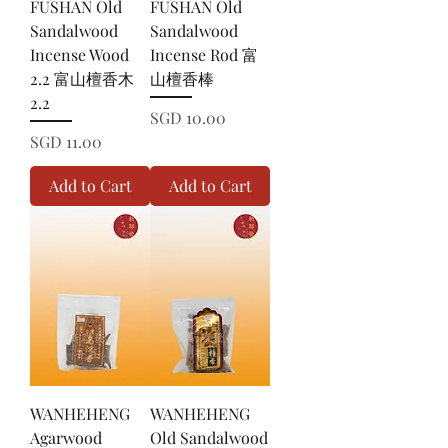
FUSHAN Old
FUSHAN Old
Sandalwood
Sandalwood
Incense Wood
Incense Rod 富
2.2 富山檀香木
山檀香棒
2.2
Price
SGD 10.00
Price
SGD 11.00
Add to Cart
Add to Cart
WANHEHENG
WANHEHENG
Agarwood
Old Sandalwood